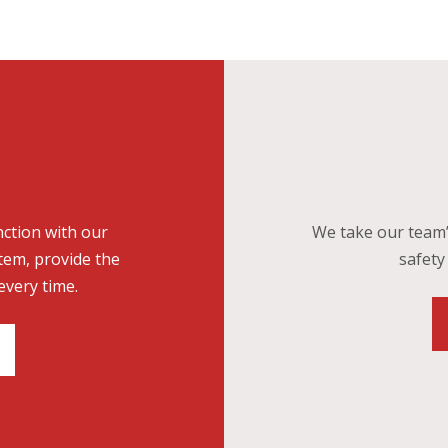
nction with our
We take our team’
tem, provide the
safety 
every time.