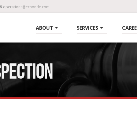
operations@echonde.com
ABOUT
SERVICES
CAREE
SPECTION