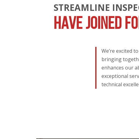
STREAMLINE INSP
HAVE JOINED F
We’re excited t
bringing togethe
enhances our abi
exceptional serv
technical excell