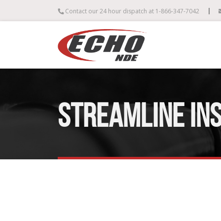
|
Contact our 24 hour dispatch at 1-866-347-7042
STREAMLINE IN