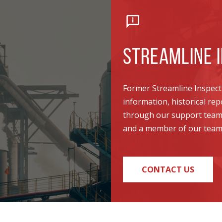
STREAMLINE I
Former Streamline Inspecti
information, historical re
through our support team. 
and a member of our team w
CONTACT US