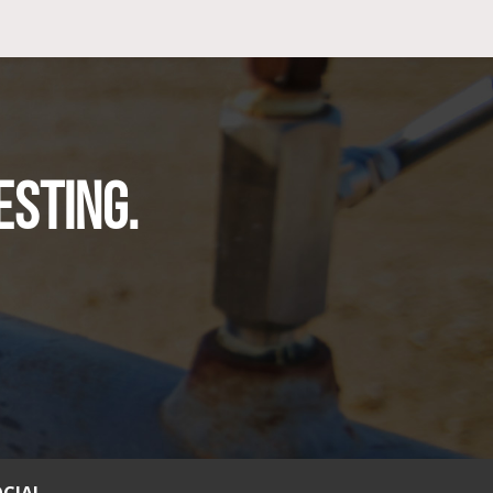
ESTING.