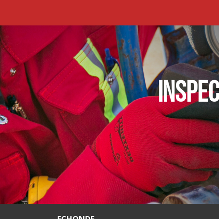
INSPEC