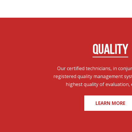
QUALITY
Our certified technicians, in conju
registered quality management sys
highest quality of evaluation, 
LEARN MORE