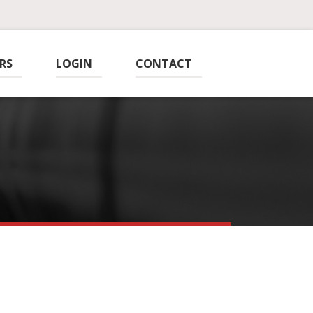
RS
LOGIN
CONTACT