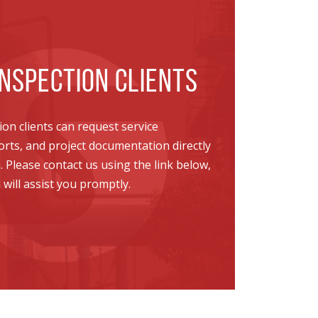
NSPECTION CLIENTS
on clients can request service
ports, and project documentation directly
Please contact us using the link below,
ill assist you promptly.