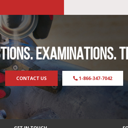
TIONS. EXAMINATIONS. T
CONTACT US
1-866-347-7042