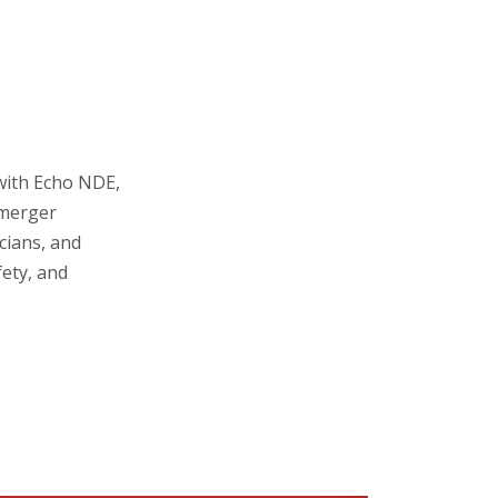
 with Echo NDE,
 merger
cians, and
fety, and