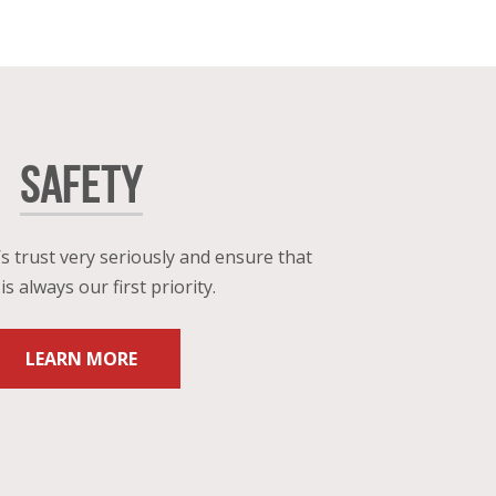
SAFETY
s trust very seriously and ensure that
is always our first priority.
LEARN MORE