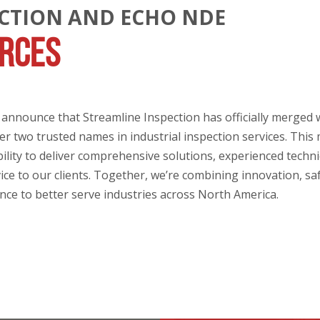
ECTION AND ECHO NDE
ORCES
o announce that Streamline Inspection has officially merged
r two trusted names in industrial inspection services. This
lity to deliver comprehensive solutions, experienced techni
ice to our clients. Together, we’re combining innovation, sa
ence to better serve industries across North America.