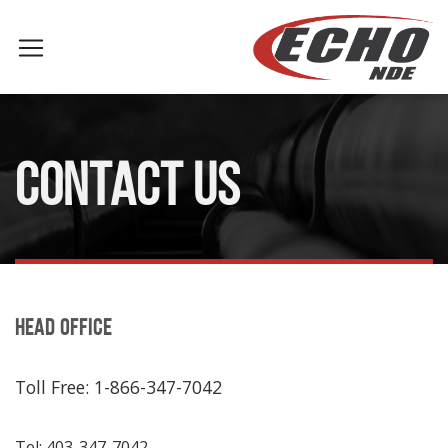
CONTACT US
HEAD OFFICE
Toll Free: 1-866-347-7042
Tel: 403-347-7042