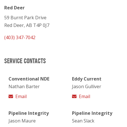
Red Deer
59 Burnt Park Drive
Red Deer, AB T4P 0J7
(403) 347-7042
SERVICE CONTACTS
Conventional NDE
Eddy Current
Nathan Barter
Jason Gulliver
Email
Email
Pipeline Integrity
Pipeline Integrity
Jason Maure
Sean Slack