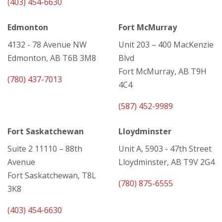
(403) 454-6630
Edmonton
Fort McMurray
4132 - 78 Avenue NW
Unit 203 – 400 MacKenzie
Edmonton, AB T6B 3M8
Blvd
Fort McMurray, AB T9H
(780) 437-7013
4C4
(587) 452-9989
Fort Saskatchewan
Lloydminster
Suite 2 11110 – 88th
Unit A, 5903 - 47th Street
Avenue
Lloydminster, AB T9V 2G4
Fort Saskatchewan, T8L
(780) 875-6555
3K8
(403) 454-6630