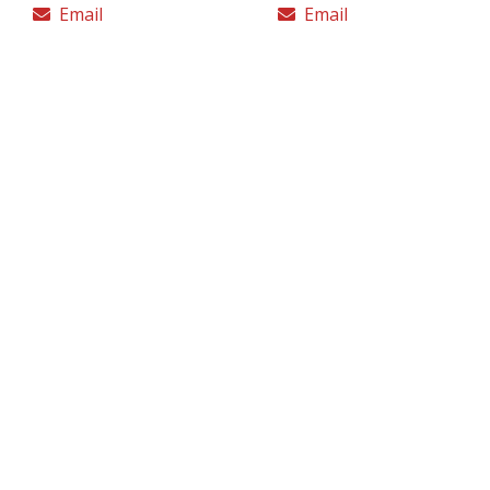
Email
Email