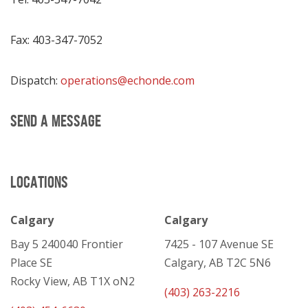
Fax: 403-347-7052
Dispatch:
operations@echonde.com
SEND A MESSAGE
LOCATIONS
Calgary
Calgary
Bay 5 240040 Frontier
7425 - 107 Avenue SE
Place SE
Calgary, AB T2C 5N6
Rocky View, AB T1X oN2
(403) 263-2216