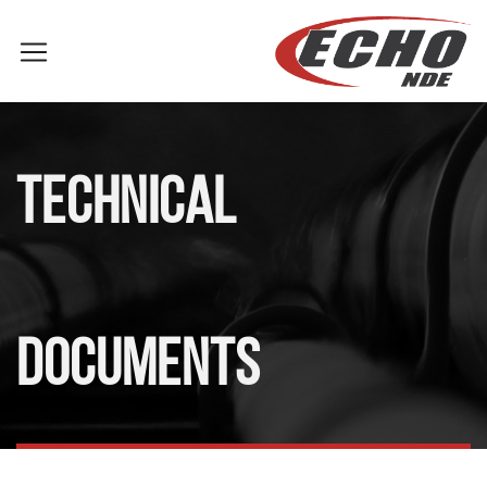
TECHNICAL
DOCUMENTS