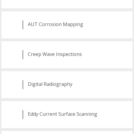
AUT Corrosion Mapping
Creep Wave Inspections
Digital Radiography
Eddy Current Surface Scanning