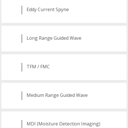
Eddy Current Spyne
Long Range Guided Wave
TFM / FMC
Medium Range Guided Wave
MDI (Moisture Detection Imaging)