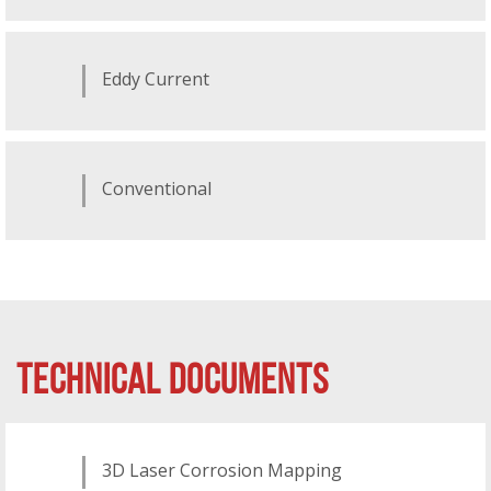
Eddy Current
Conventional
TECHNICAL DOCUMENTS
3D Laser Corrosion Mapping