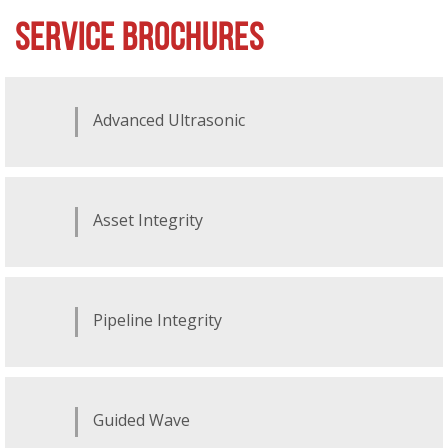
SERVICE BROCHURES
Advanced Ultrasonic
Asset Integrity
Pipeline Integrity
Guided Wave