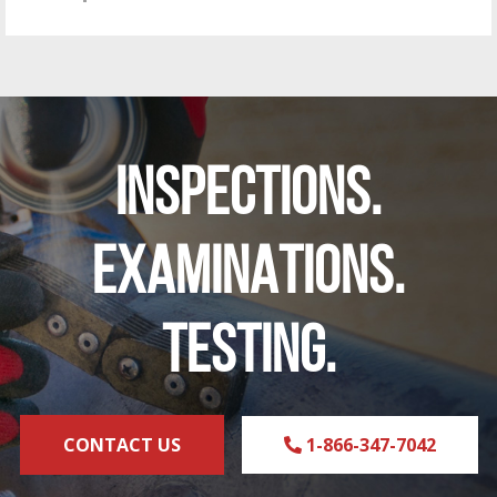
INSPECTIONS.
EXAMINATIONS.
TESTING.
CONTACT US
1-866-347-7042