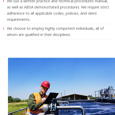
We use a written practice and technical procedures manual,
as well as ABSA demonstrated procedures. We require strict
adherence to all applicable codes, policies, and client
requirements.
We choose to employ highly competent individuals, all of
whom are qualified in their disciplines.