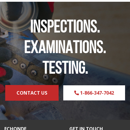
INSPECTIONS.
EXAMINATIONS.
TESTING.
CONTACT US
1-866-347-7042
ECHONDE
GET IN TOUCH