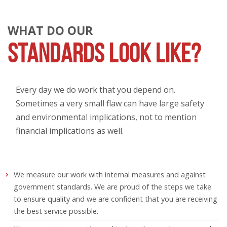
WHAT DO OUR
STANDARDS LOOK LIKE?
Every day we do work that you depend on.
Sometimes a very small flaw can have large safety
and environmental implications, not to mention
financial implications as well.
We measure our work with internal measures and against
government standards. We are proud of the steps we take
to ensure quality and we are confident that you are receiving
the best service possible.