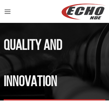
QUALITY AND
INNOVATION